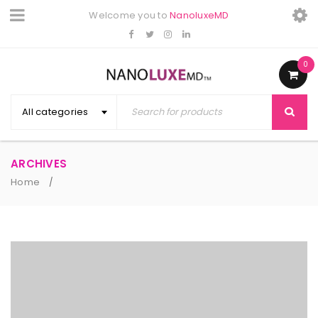
Welcome you to
NanoluxeMD
0
All categories
ARCHIVES
Home
/