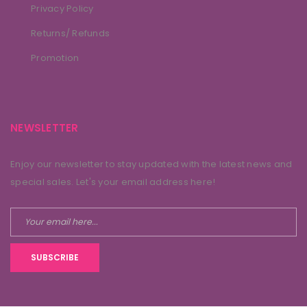
Privacy Policy
Returns/ Refunds
Promotion
NEWSLETTER
Enjoy our newsletter to stay updated with the latest news and
special sales. Let's your email address here!
SUBSCRIBE