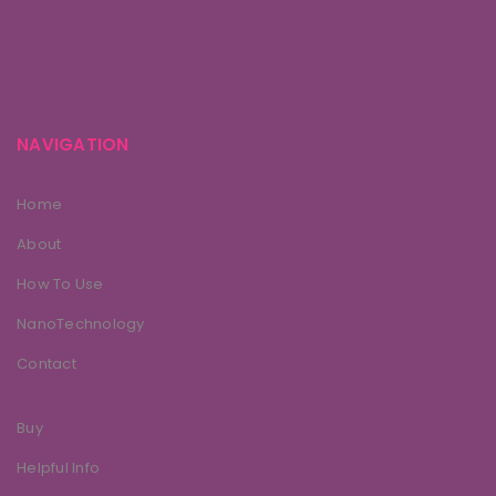
NAVIGATION
Home
About
How To Use
NanoTechnology
Contact
Buy
Helpful Info