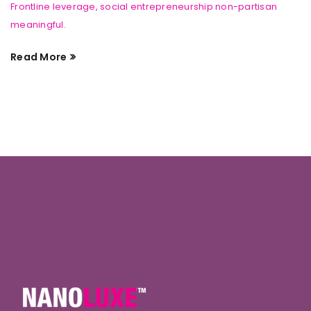
Frontline leverage, social entrepreneurship non-partisan
meaningful.
Read More