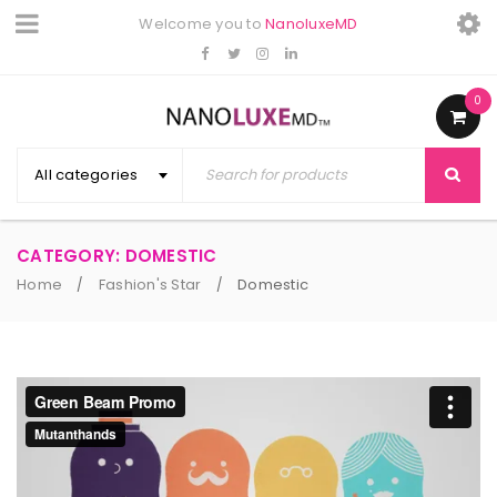
Welcome you to
NanoluxeMD
0
All categories
CATEGORY: DOMESTIC
Home
Fashion's Star
Domestic
/
/