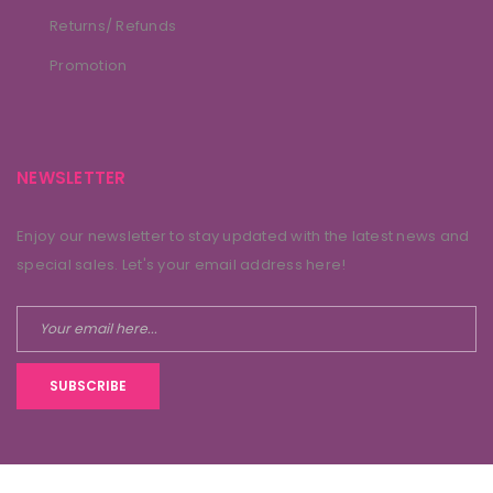
Returns/ Refunds
Promotion
NEWSLETTER
Enjoy our newsletter to stay updated with the latest news and
special sales. Let's your email address here!
SUBSCRIBE