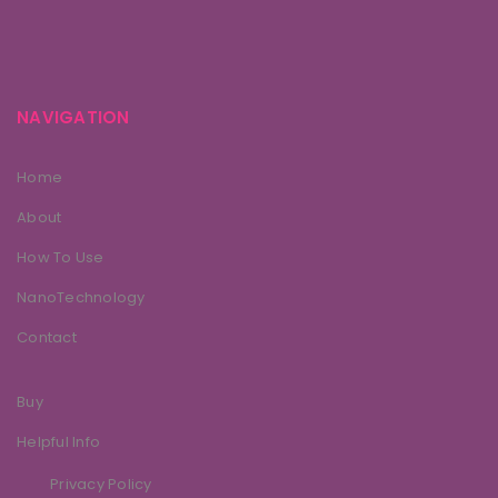
NAVIGATION
Home
About
How To Use
NanoTechnology
Contact
Buy
Helpful Info
Privacy Policy