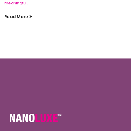
meaningful.
Read More